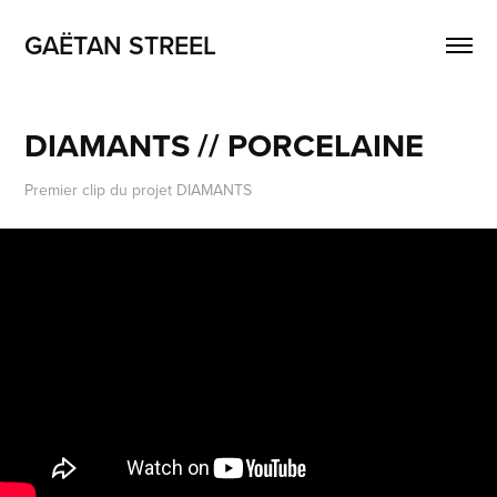
GAËTAN STREEL
DIAMANTS // PORCELAINE
Premier clip du projet DIAMANTS