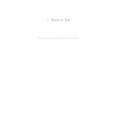
↑
Back to Top
Powered by
Adobe Portfolio