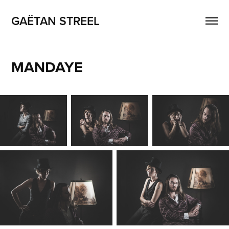
GAËTAN STREEL
MANDAYE