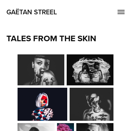
GAËTAN STREEL
TALES FROM THE SKIN